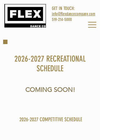
GET IN TOUCH:
info@flexdancecompany.com
519-214-5000
2026-2027
RECREATIONAL
SCHEDULE
COMING SOON!
Please email
info@flexdancecompany.com
for more info!
2026-2027
COMPETITIVE SCHEDULE
To inquire about our competitive program, please email